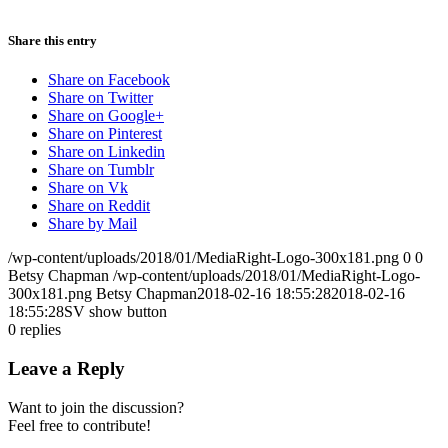
Share this entry
Share on Facebook
Share on Twitter
Share on Google+
Share on Pinterest
Share on Linkedin
Share on Tumblr
Share on Vk
Share on Reddit
Share by Mail
/wp-content/uploads/2018/01/MediaRight-Logo-300x181.png
0
0
Betsy Chapman
/wp-content/uploads/2018/01/MediaRight-Logo-
300x181.png
Betsy Chapman
2018-02-16 18:55:28
2018-02-16
18:55:28
SV show button
0
replies
Leave a Reply
Want to join the discussion?
Feel free to contribute!