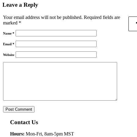
Leave a Reply
Your email address will not be published.
Required fields are
marked
*
Name
*
Email
*
Website
Contact Us
Hours:
Mon-Fri, 8am-5pm MST