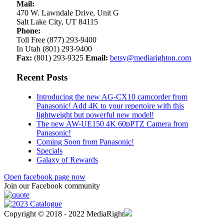
Mail:
470 W. Lawndale Drive, Unit G
Salt Lake City, UT 84115
Phone:
Toll Free (877) 293-9400
In Utah (801) 293-9400
Fax:
(801) 293-9325
Email:
betsy@mediarighton.com
Recent Posts
Introducing the new AG-CX10 camcorder from
Panasonic! Add 4K to your repertoire with this
lightweight but powerful new model!
The new AW-UE150 4K 60pPTZ Camera from
Panasonic!
Coming Soon from Panasonic!
Specials
Galaxy of Rewards
Open facebook page now
Join our Facebook community
Copyright © 2018 - 2022 MediaRight