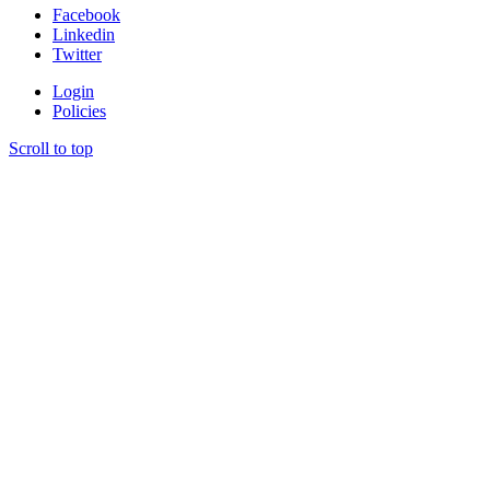
Facebook
Linkedin
Twitter
Login
Policies
Scroll to top