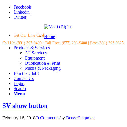
Facebook
Linkedin
Twitter
Get Our Line Card
Home
Call Us: (801) 293-9400 | Toll Free: (877) 293-9400 | Fax: (801) 293-9325
Products & Services
All Services
Equipment
Duplication & Print
Media & Packaging
Join the Club!
Contact Us
Login
Search
Menu
SV show button
February 16, 2018
/
0 Comments
/
by
Betsy Chapman