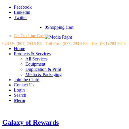
Facebook
Linkedin
Twitter
0
Shopping Cart
Get Our Line Card
Call Us: (801) 293-9400 | Toll Free: (877) 293-9400 | Fax: (801) 293-9325
Home
Products & Services
All Services
Equipment
Duplication & Print
Media & Packaging
Join the Club!
Contact Us
Login
Search
Menu
Galaxy of Rewards