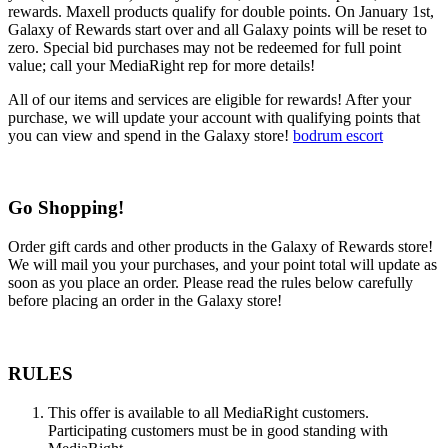
rewards. Maxell products qualify for double points. On January 1st,
Galaxy of Rewards start over and all Galaxy points will be reset to
zero. Special bid purchases may not be redeemed for full point
value; call your MediaRight rep for more details!
All of our items and services are eligible for rewards! After your
purchase, we will update your account with qualifying points that
you can view and spend in the Galaxy store!
bodrum escort
Go Shopping!
Order gift cards and other products in the Galaxy of Rewards store!
We will mail you your purchases, and your point total will update as
soon as you place an order. Please read the rules below carefully
before placing an order in the Galaxy store!
RULES
This offer is available to all MediaRight customers.
Participating customers must be in good standing with