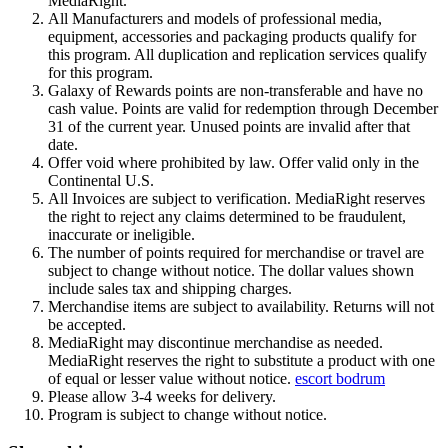
MediaRight.
All Manufacturers and models of professional media,
equipment, accessories and packaging products qualify for
this program. All duplication and replication services qualify
for this program.
Galaxy of Rewards points are non-transferable and have no
cash value. Points are valid for redemption through December
31 of the current year. Unused points are invalid after that
date.
Offer void where prohibited by law. Offer valid only in the
Continental U.S.
All Invoices are subject to verification. MediaRight reserves
the right to reject any claims determined to be fraudulent,
inaccurate or ineligible.
The number of points required for merchandise or travel are
subject to change without notice. The dollar values shown
include sales tax and shipping charges.
Merchandise items are subject to availability. Returns will not
be accepted.
MediaRight may discontinue merchandise as needed.
MediaRight reserves the right to substitute a product with one
of equal or lesser value without notice.
escort bodrum
Please allow 3-4 weeks for delivery.
Program is subject to change without notice.