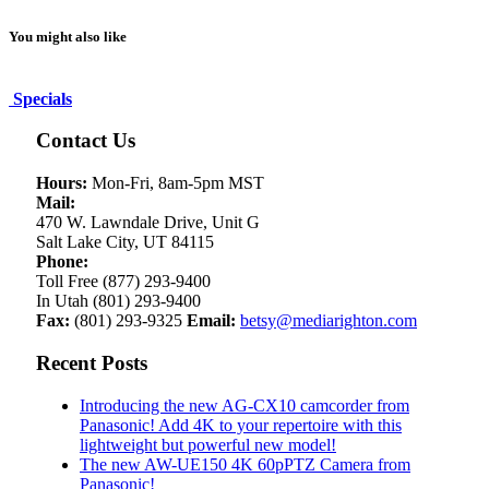
You might also like
Specials
Contact Us
Hours:
Mon-Fri, 8am-5pm MST
Mail:
470 W. Lawndale Drive, Unit G
Salt Lake City, UT 84115
Phone:
Toll Free (877) 293-9400
In Utah (801) 293-9400
Fax:
(801) 293-9325
Email:
betsy@mediarighton.com
Recent Posts
Introducing the new AG-CX10 camcorder from
Panasonic! Add 4K to your repertoire with this
lightweight but powerful new model!
The new AW-UE150 4K 60pPTZ Camera from
Panasonic!