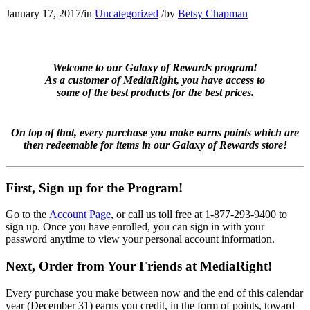
January 17, 2017
/
in
Uncategorized
/
by
Betsy Chapman
Welcome to our Galaxy of Rewards program!
As a customer of MediaRight, you have access to
some of the best products for the best prices.
On top of that, every purchase you make earns points which are
then redeemable for items in our Galaxy of Rewards store!
First, Sign up for the Program!
Go to the
Account Page
, or call us toll free at 1-877-293-9400 to
sign up. Once you have enrolled, you can sign in with your
password anytime to view your personal account information.
Next, Order from Your Friends at MediaRight!
Every purchase you make between now and the end of this calendar
year (December 31) earns you credit, in the form of points, toward