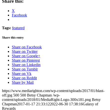
Share this:
X
Facebook
Tags:
featured
Share this entry
Share on Facebook
Share on Twitter
Share on Google+
Share on Pinterest
Share on Linkedin
Share on Tumblr
Share on Vk
Share on Reddit
Share by Mail
https://www.mediarighton.com/wp-content/uploads/2017/01/blast-
off.jpg
500
500
Betsy Chapman
/wp-
content/uploads/2018/01/MediaRight-Logo-300x181.png
Betsy
Chapman
2017-01-17 21:33:12
2022-06-30 17:38:16
Galaxy of
Rewards