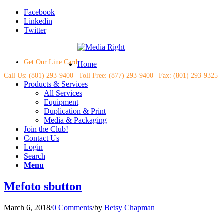
Facebook
Linkedin
Twitter
Get Our Line Card
Home
Call Us: (801) 293-9400 | Toll Free: (877) 293-9400 | Fax: (801) 293-9325
Products & Services
All Services
Equipment
Duplication & Print
Media & Packaging
Join the Club!
Contact Us
Login
Search
Menu
Mefoto sbutton
March 6, 2018
/
0 Comments
/
by
Betsy Chapman