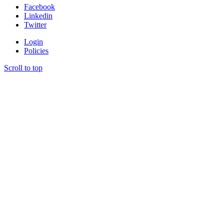
Facebook
Linkedin
Twitter
Login
Policies
Scroll to top