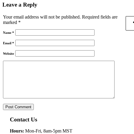
Leave a Reply
Your email address will not be published.
Required fields are
marked
*
Name
*
Email
*
Website
Contact Us
Hours:
Mon-Fri, 8am-5pm MST