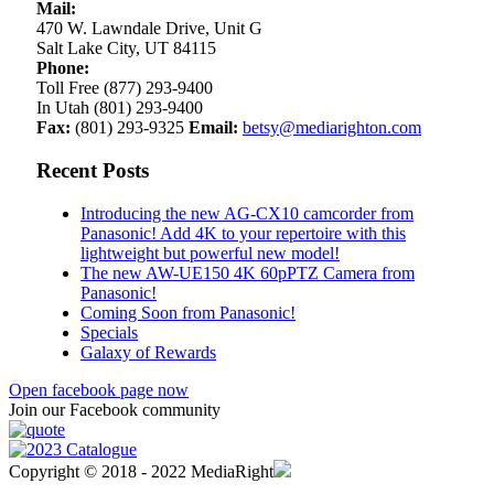
Mail:
470 W. Lawndale Drive, Unit G
Salt Lake City, UT 84115
Phone:
Toll Free (877) 293-9400
In Utah (801) 293-9400
Fax:
(801) 293-9325
Email:
betsy@mediarighton.com
Recent Posts
Introducing the new AG-CX10 camcorder from
Panasonic! Add 4K to your repertoire with this
lightweight but powerful new model!
The new AW-UE150 4K 60pPTZ Camera from
Panasonic!
Coming Soon from Panasonic!
Specials
Galaxy of Rewards
Open facebook page now
Join our Facebook community
Copyright © 2018 - 2022 MediaRight