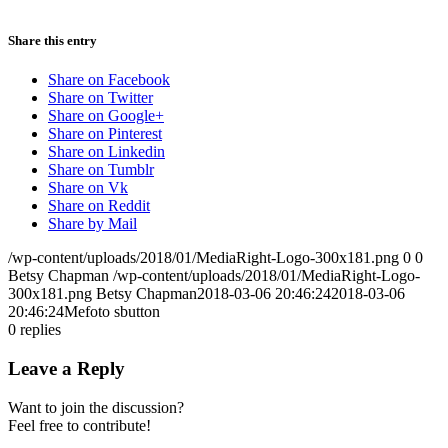
Share this entry
Share on Facebook
Share on Twitter
Share on Google+
Share on Pinterest
Share on Linkedin
Share on Tumblr
Share on Vk
Share on Reddit
Share by Mail
/wp-content/uploads/2018/01/MediaRight-Logo-300x181.png
0
0
Betsy Chapman
/wp-content/uploads/2018/01/MediaRight-Logo-
300x181.png
Betsy Chapman
2018-03-06 20:46:24
2018-03-06
20:46:24
Mefoto sbutton
0
replies
Leave a Reply
Want to join the discussion?
Feel free to contribute!