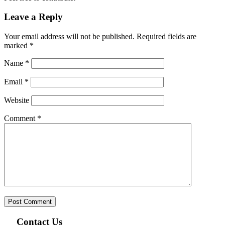
Leave a Reply
Your email address will not be published.
Required fields are
marked
*
Name
*
Email
*
Website
Comment
*
Contact Us