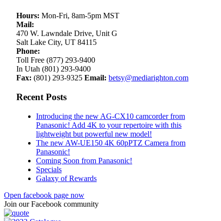
Hours:
Mon-Fri, 8am-5pm MST
Mail:
470 W. Lawndale Drive, Unit G
Salt Lake City, UT 84115
Phone:
Toll Free (877) 293-9400
In Utah (801) 293-9400
Fax:
(801) 293-9325
Email:
betsy@mediarighton.com
Recent Posts
Introducing the new AG-CX10 camcorder from
Panasonic! Add 4K to your repertoire with this
lightweight but powerful new model!
The new AW-UE150 4K 60pPTZ Camera from
Panasonic!
Coming Soon from Panasonic!
Specials
Galaxy of Rewards
Open facebook page now
Join our Facebook community