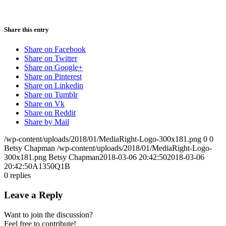
Share this entry
Share on Facebook
Share on Twitter
Share on Google+
Share on Pinterest
Share on Linkedin
Share on Tumblr
Share on Vk
Share on Reddit
Share by Mail
/wp-content/uploads/2018/01/MediaRight-Logo-300x181.png
0
0
Betsy Chapman
/wp-content/uploads/2018/01/MediaRight-Logo-
300x181.png
Betsy Chapman
2018-03-06 20:42:50
2018-03-06
20:42:50
A1350Q1B
0
replies
Leave a Reply
Want to join the discussion?
Feel free to contribute!