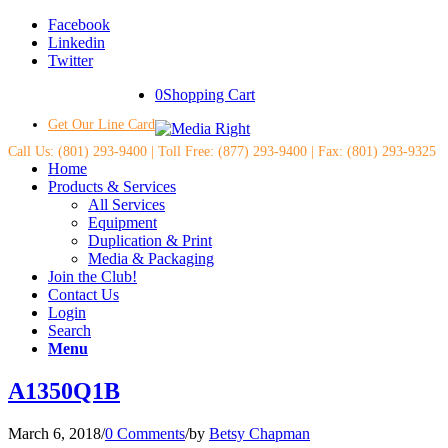
Facebook
Linkedin
Twitter
0
Shopping Cart
Get Our Line Card
Call Us: (801) 293-9400 | Toll Free: (877) 293-9400 | Fax: (801) 293-9325
Home
Products & Services
All Services
Equipment
Duplication & Print
Media & Packaging
Join the Club!
Contact Us
Login
Search
Menu
A1350Q1B
March 6, 2018
/
0 Comments
/
by
Betsy Chapman