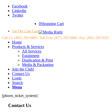
Facebook
Linkedin
Twitter
0
Shopping Cart
Get Our Line Card
Call Us: (801) 293-9400 | Toll Free: (877) 293-9400 | Fax: (801) 293-9325
Home
Products & Services
All Services
Equipment
Duplication & Print
Media & Packaging
Join the Club!
Contact Us
Login
Search
Menu
[phoen_ticket_system]
Contact Us