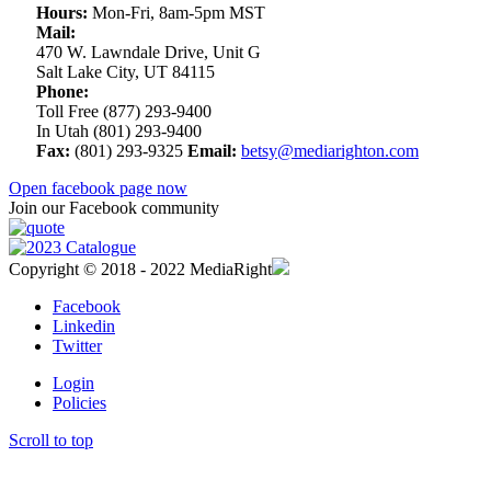
Hours:
Mon-Fri, 8am-5pm MST
Mail:
470 W. Lawndale Drive, Unit G
Salt Lake City, UT 84115
Phone:
Toll Free (877) 293-9400
In Utah (801) 293-9400
Fax:
(801) 293-9325
Email:
betsy@mediarighton.com
Open facebook page now
Join our Facebook community
Copyright © 2018 - 2022 MediaRight
Facebook
Linkedin
Twitter
Login
Policies
Scroll to top