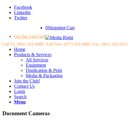
Facebook
Linkedin
Twitter
0
Shopping Cart
Get Our Line Card
Call Us: (801) 293-9400 | Toll Free: (877) 293-9400 | Fax: (801) 293-9325
Home
Products & Services
All Services
Equipment
Duplication & Print
Media & Packaging
Join the Club!
Contact Us
Login
Search
Menu
Document Cameras