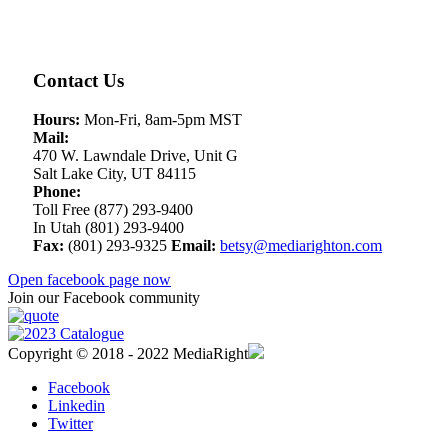
Contact Us
Hours:
Mon-Fri, 8am-5pm MST
Mail:
470 W. Lawndale Drive, Unit G
Salt Lake City, UT 84115
Phone:
Toll Free (877) 293-9400
In Utah (801) 293-9400
Fax:
(801) 293-9325
Email:
betsy@mediarighton.com
Open facebook page now
Join our Facebook community
Copyright © 2018 - 2022 MediaRight
Facebook
Linkedin
Twitter